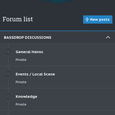
Forum list
New posts
BASSDROP DISCUSSIONS
General Havoc
Private
Events / Local Scene
Private
Knowledge
Private