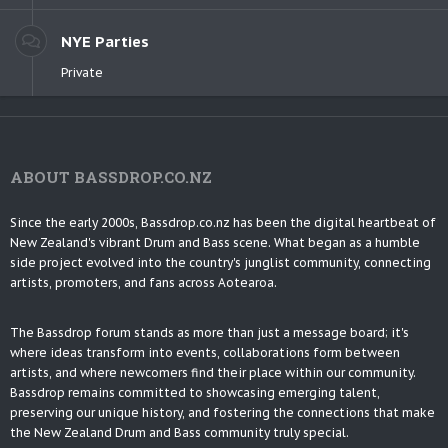
NYE Parties
Private
ABOUT BASSDROP.CO.NZ
Since the early 2000s, Bassdrop.co.nz has been the digital heartbeat of
New Zealand's vibrant Drum and Bass scene. What began as a humble
side project evolved into the country's junglist community, connecting
artists, promoters, and fans across Aotearoa.
The Bassdrop forum stands as more than just a message board; it's
where ideas transform into events, collaborations form between
artists, and where newcomers find their place within our community.
Bassdrop remains committed to showcasing emerging talent,
preserving our unique history, and fostering the connections that make
the New Zealand Drum and Bass community truly special.