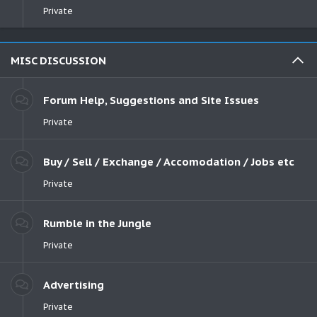
Private
MISC DISCUSSION
Forum Help, Suggestions and Site Issues
Private
Buy / Sell / Exchange / Accomodation / Jobs etc
Private
Rumble in the Jungle
Private
Advertising
Private