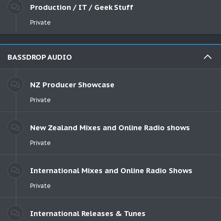
Production / IT / Geek Stuff
Private
BASSDROP AUDIO
NZ Producer Showcase
Private
New Zealand Mixes and Online Radio shows
Private
International Mixes and Online Radio Shows
Private
International Releases & Tunes