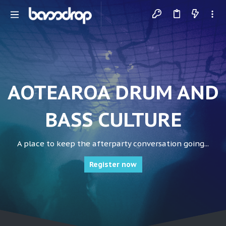
AOTEAROA DRUM AND
BASS CULTURE
A place to keep the afterparty conversation going...
Register now